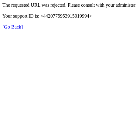
The requested URL was rejected. Please consult with your administrat
Your support ID is: <4420775953915019994>
[Go Back]