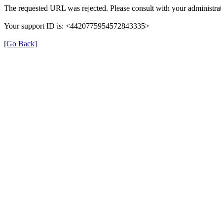
The requested URL was rejected. Please consult with your administrat
Your support ID is: <4420775954572843335>
[Go Back]