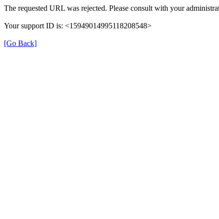
The requested URL was rejected. Please consult with your administrat
Your support ID is: <15949014995118208548>
[Go Back]