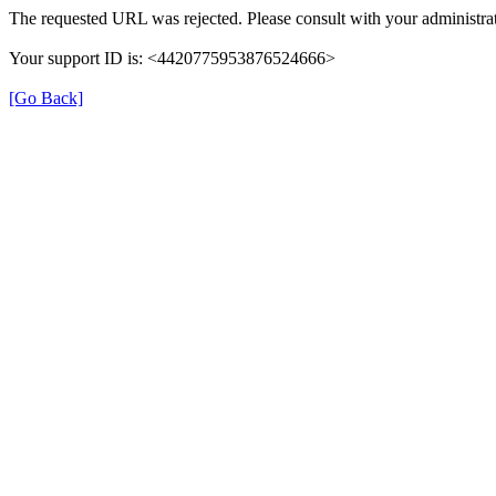
The requested URL was rejected. Please consult with your administrat
Your support ID is: <4420775953876524666>
[Go Back]