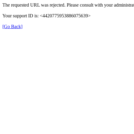
The requested URL was rejected. Please consult with your administrat
Your support ID is: <4420775953886075639>
[Go Back]