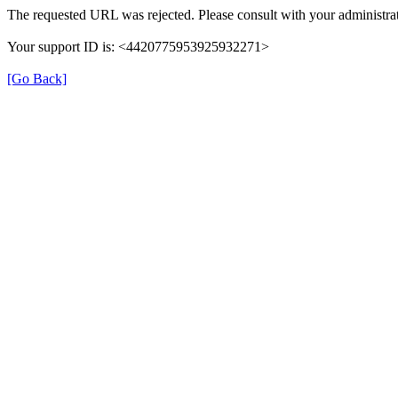
The requested URL was rejected. Please consult with your administrat
Your support ID is: <4420775953925932271>
[Go Back]