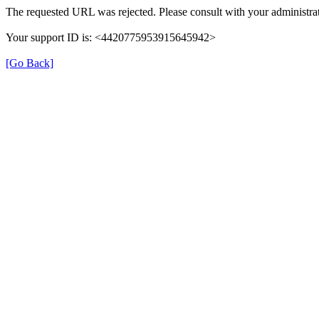
The requested URL was rejected. Please consult with your administrat
Your support ID is: <4420775953915645942>
[Go Back]