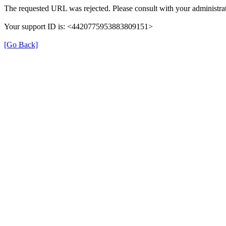
The requested URL was rejected. Please consult with your administrat
Your support ID is: <4420775953883809151>
[Go Back]