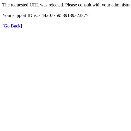
The requested URL was rejected. Please consult with your administrat
Your support ID is: <4420775953913932387>
[Go Back]