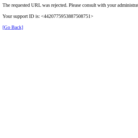
The requested URL was rejected. Please consult with your administrat
Your support ID is: <4420775953887508751>
[Go Back]