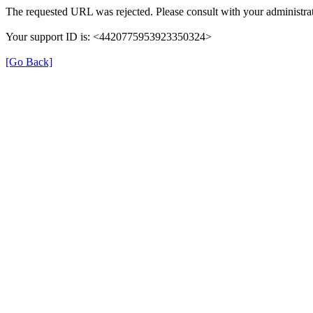
The requested URL was rejected. Please consult with your administrat
Your support ID is: <4420775953923350324>
[Go Back]