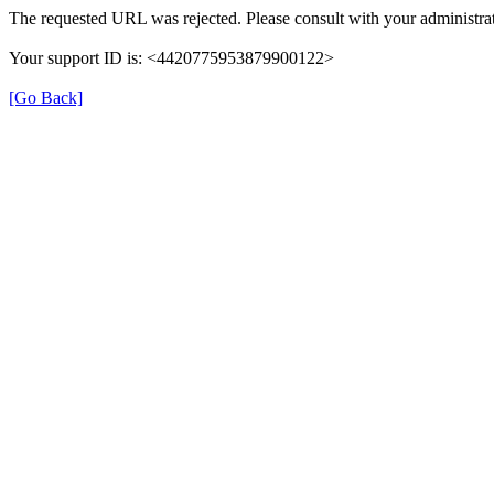
The requested URL was rejected. Please consult with your administrat
Your support ID is: <4420775953879900122>
[Go Back]