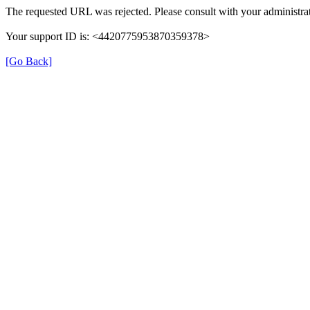
The requested URL was rejected. Please consult with your administrat
Your support ID is: <4420775953870359378>
[Go Back]