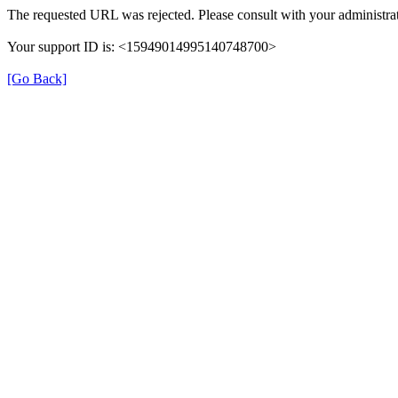
The requested URL was rejected. Please consult with your administrat
Your support ID is: <15949014995140748700>
[Go Back]