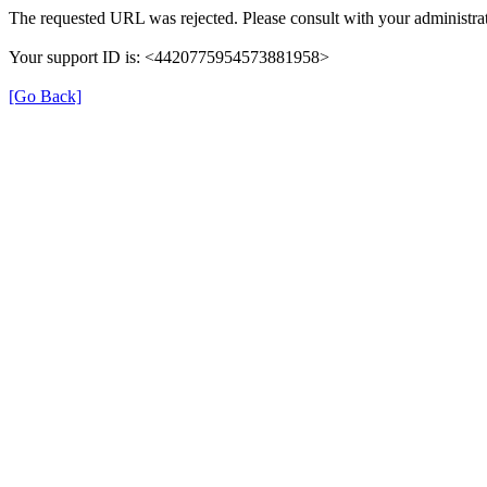
The requested URL was rejected. Please consult with your administrat
Your support ID is: <4420775954573881958>
[Go Back]