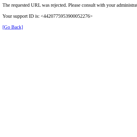
The requested URL was rejected. Please consult with your administrat
Your support ID is: <4420775953900052276>
[Go Back]