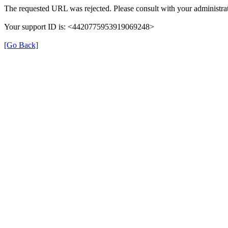
The requested URL was rejected. Please consult with your administrat
Your support ID is: <4420775953919069248>
[Go Back]