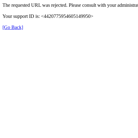
The requested URL was rejected. Please consult with your administrat
Your support ID is: <4420775954605149950>
[Go Back]