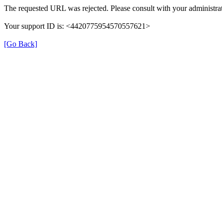
The requested URL was rejected. Please consult with your administrat
Your support ID is: <4420775954570557621>
[Go Back]