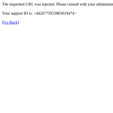
The requested URL was rejected. Please consult with your administrat
Your support ID is: <4420775953883019474>
[Go Back]