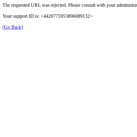
The requested URL was rejected. Please consult with your administrat
Your support ID is: <4420775953896089132>
[Go Back]