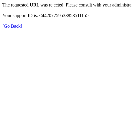
The requested URL was rejected. Please consult with your administrat
Your support ID is: <4420775953885851115>
[Go Back]