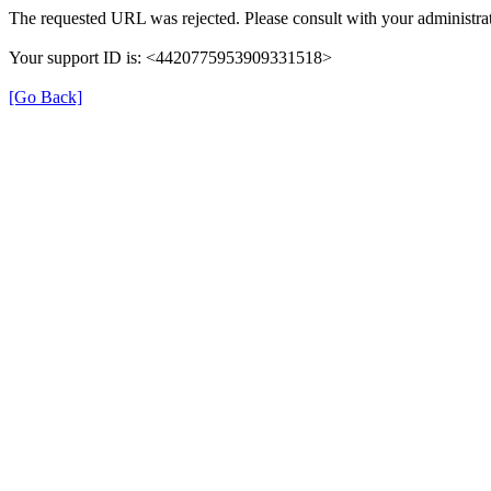
The requested URL was rejected. Please consult with your administrat
Your support ID is: <4420775953909331518>
[Go Back]