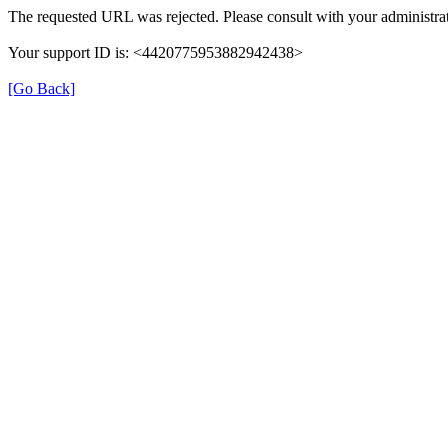
The requested URL was rejected. Please consult with your administrat
Your support ID is: <4420775953882942438>
[Go Back]