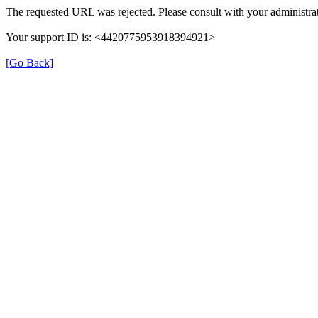
The requested URL was rejected. Please consult with your administrat
Your support ID is: <4420775953918394921>
[Go Back]