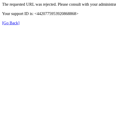
The requested URL was rejected. Please consult with your administrat
Your support ID is: <4420775953920868868>
[Go Back]