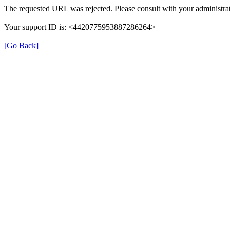
The requested URL was rejected. Please consult with your administrat
Your support ID is: <4420775953887286264>
[Go Back]