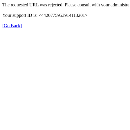
The requested URL was rejected. Please consult with your administrat
Your support ID is: <4420775953914113201>
[Go Back]