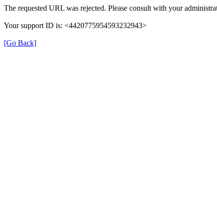
The requested URL was rejected. Please consult with your administrat
Your support ID is: <4420775954593232943>
[Go Back]