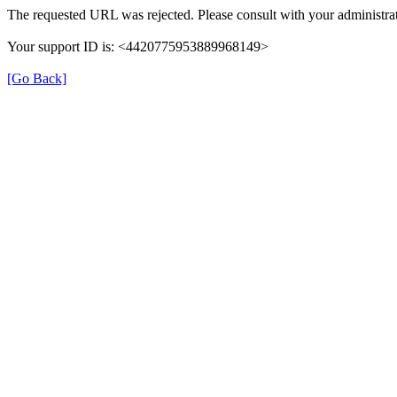
The requested URL was rejected. Please consult with your administrat
Your support ID is: <4420775953889968149>
[Go Back]