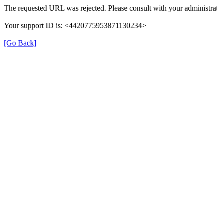
The requested URL was rejected. Please consult with your administrat
Your support ID is: <4420775953871130234>
[Go Back]