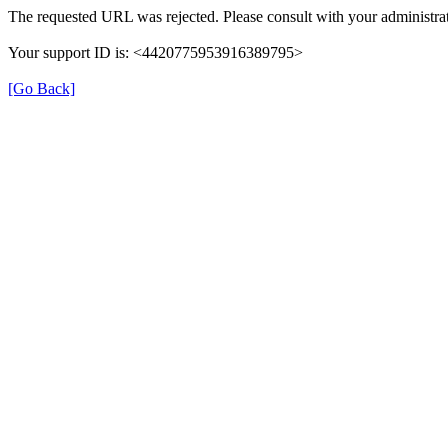
The requested URL was rejected. Please consult with your administrat
Your support ID is: <4420775953916389795>
[Go Back]