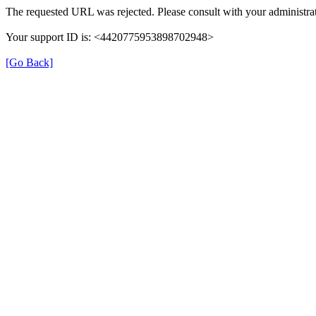
The requested URL was rejected. Please consult with your administrat
Your support ID is: <4420775953898702948>
[Go Back]