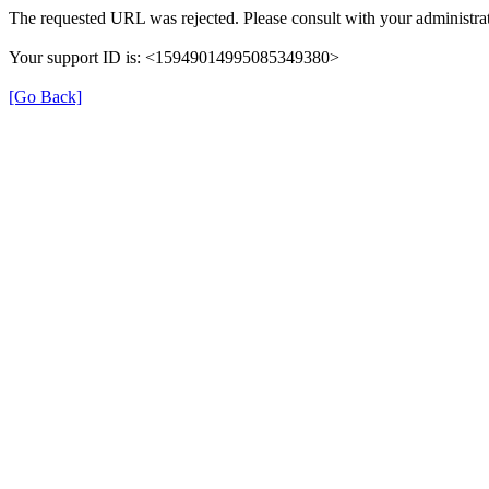
The requested URL was rejected. Please consult with your administrat
Your support ID is: <15949014995085349380>
[Go Back]