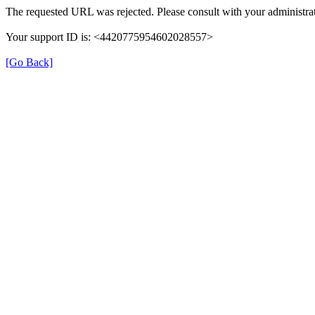
The requested URL was rejected. Please consult with your administrat
Your support ID is: <4420775954602028557>
[Go Back]