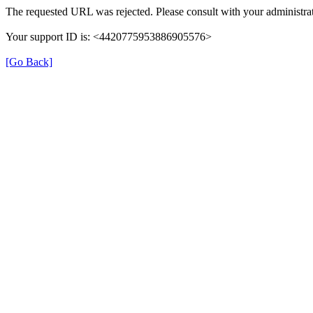
The requested URL was rejected. Please consult with your administrat
Your support ID is: <4420775953886905576>
[Go Back]