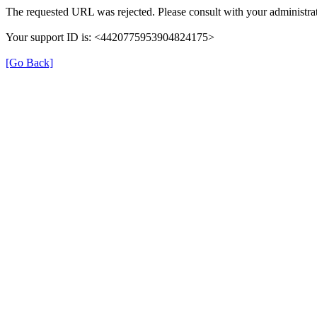
The requested URL was rejected. Please consult with your administrat
Your support ID is: <4420775953904824175>
[Go Back]