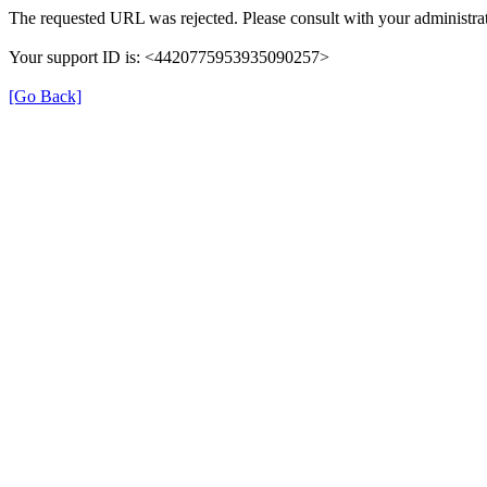
The requested URL was rejected. Please consult with your administrat
Your support ID is: <4420775953935090257>
[Go Back]