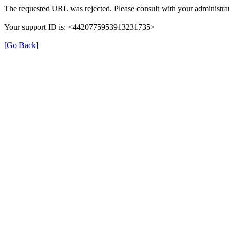
The requested URL was rejected. Please consult with your administrat
Your support ID is: <4420775953913231735>
[Go Back]