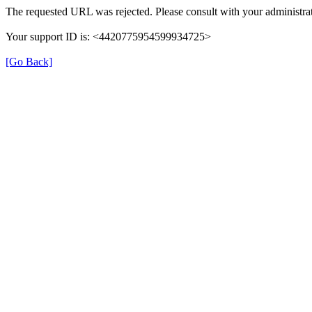
The requested URL was rejected. Please consult with your administrat
Your support ID is: <4420775954599934725>
[Go Back]