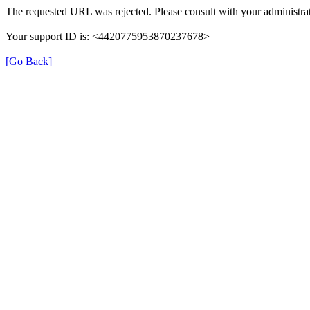
The requested URL was rejected. Please consult with your administrat
Your support ID is: <4420775953870237678>
[Go Back]